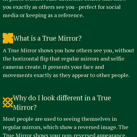
you exactly as others see you - perfect for social
media or keeping as a reference.
What is a True Mirror?
A True Mirror shows you how others see you, without
the horizontal flip that regular mirrors and selfie
cameras create. It presents your face and
movements exactly as they appear to other people.
Why do I look different in a True
Mirror?
Most people are used to seeing themselves in
regular mirrors, which show a reversed image. The
True Mirror shows your non-reversed appearance,