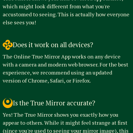
which might look different from what you're
accustomed to seeing. This is actually how everyone
else sees you!
Does it work on all devices?
The Online True Mirror App works on any device
with a camera and modern web browser. For the best
experience, we recommend using an updated
version of Chrome, Safari, or Firefox.
Is the True Mirror accurate?
Yes! The True Mirror shows you exactly how you
appear to others. While it might feel strange at first
(since you're used to seeing your mirror image), this