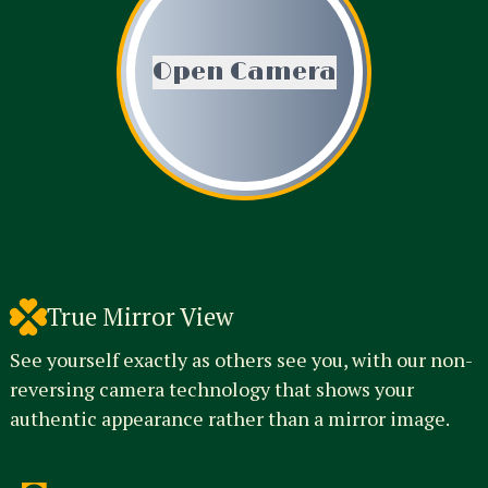
Open Camera
True Mirror View
See yourself exactly as others see you, with our non-
reversing camera technology that shows your
authentic appearance rather than a mirror image.