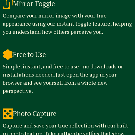
Mirror Toggle
Compare your mirror image with your true
appearance using our instant toggle feature, helping
you understand how others perceive you.
Free to Use
Simple, instant, and free to use - no downloads or
installations needed. Just open the app in your
browser and see yourself from a whole new
perspective.
Photo Capture
Capture and save your true reflection with our built-
in photo feature. Take authentic selfies that show