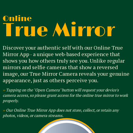
Online
True Mirror
Discover your authentic self with our Online True
Mirror App - a unique web-based experience that
shows you how others truly see you. Unlike regular
mirrors and selfie cameras that show a reversed
image, our True Mirror Camera reveals your genuine
appearance, just as others perceive you.
››
Tapping on the "Open Camera" button will request your device's
camera access, so please grant access for the online true mirror to work
properly.
››
Our Online True Mirror App does not store, collect, or retain any
photos, videos, or camera streams.