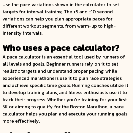
Use the pace variations shown in the calculator to set
targets for interval training. The ±5 and ±10 second
variations can help you plan appropriate paces for
different workout segments, from warm-up to high-
intensity intervals.
Who uses a pace calculator?
A pace calculator is an essential tool used by runners of
all levels and goals. Beginner runners rely on it to set
realistic targets and understand proper pacing, while
experienced marathoners use it to plan race strategies
and achieve specific time goals. Running coaches utilize it
to develop training plans, and fitness enthusiasts use it to
track their progress. Whether you're training for your first
5K or aiming to qualify for the Boston Marathon, a pace
calculator helps you plan and execute your running goals
more effectively.