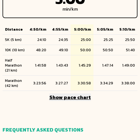
min/
km
Distance
4:50
/
km
4:55
/
km
5:00
/
km
5:05
/
km
5:10
/
km
5K
(
5
km
)
24:10
24:35
25:00
25:25
25:50
10K
(
10
km
)
48:20
49:10
50:00
50:50
51:40
Half
Marathon
1:41:58
1:43:43
1:45:29
1:47:14
1:49:00
(
21
km
)
Marathon
3:23:56
3:27:27
3:30:58
3:34:29
3:38:00
(
42
km
)
Show
pace chart
FREQUENTLY ASKED QUESTIONS