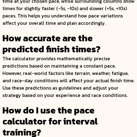
time at your chosen pace, while surrounding columns show
times for slightly faster (-5s, -10s) and slower (+5s, +10s)
paces. This helps you understand how pace variations
affect your overall time and plan accordingly.
How accurate are the
predicted finish times?
The calculator provides mathematically precise
predictions based on maintaining a constant pace.
However, real-world factors like terrain, weather, fatigue,
and race-day conditions will affect your actual finish time.
Use these predictions as guidelines and adjust your
strategy based on your experience and race conditions.
How do I use the pace
calculator for interval
training?