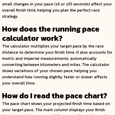
small changes in your pace (±5 or ±10 seconds) affect your
overall finish time, helping you plan the perfect race
strategy.
How does the running pace
calculator work?
The calculator multiplies your target pace by the race
distance to determine your finish time. It also accounts for
metric and imperial measurements, automatically
converting between kilometers and miles. The calculator
shows variations of your chosen pace, helping you
understand how running slightly faster or slower affects
your overall time.
How do I read the pace chart?
The pace chart shows your projected finish time based on
your target pace. The main column displays your finish