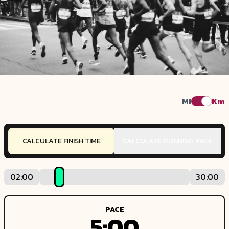
Mi
Km
CALCULATE FINISH TIME
CALCULATE RUNNING PACE
02:00
30:00
PACE
5:00