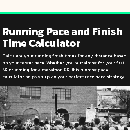
Running Pace and Finish
Time Calculator
Calculate your running finish times for any distance based
on your target pace. Whether you're training for your first
5K or aiming for a marathon PR, this running pace
calculator helps you plan your perfect race pace strategy.