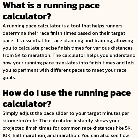
What is a running pace
calculator?
A running pace calculator is a tool that helps runners
determine their race finish times based on their target
pace. It's essential for race planning and training, allowing
you to calculate precise finish times for various distances,
from 5K to marathon. The calculator helps you understand
how your running pace translates into finish times and lets
you experiment with different paces to meet your race
goals.
How do I use the running pace
calculator?
Simply adjust the pace slider to your target minutes per
kilometer/mile. The calculator instantly shows your
projected finish times for common race distances like 5K,
10K, half marathon, and marathon. You can also see how