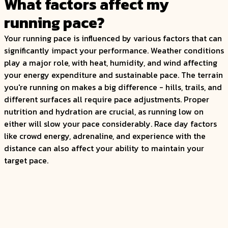
What factors affect my
running pace?
Your running pace is influenced by various factors that can
significantly impact your performance. Weather conditions
play a major role, with heat, humidity, and wind affecting
your energy expenditure and sustainable pace. The terrain
you're running on makes a big difference - hills, trails, and
different surfaces all require pace adjustments. Proper
nutrition and hydration are crucial, as running low on
either will slow your pace considerably. Race day factors
like crowd energy, adrenaline, and experience with the
distance can also affect your ability to maintain your
target pace.